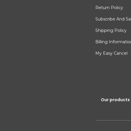
Return Policy
Subscribe And S
Shipping Policy
Billing Informati
My Easy Cancel
Our products 