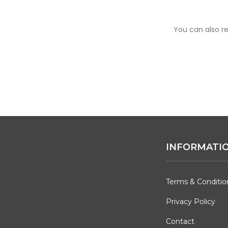
You can also re
INFORMATI
Terms & Conditio
Privacy Policy
Contact