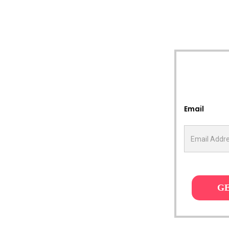
Email
G