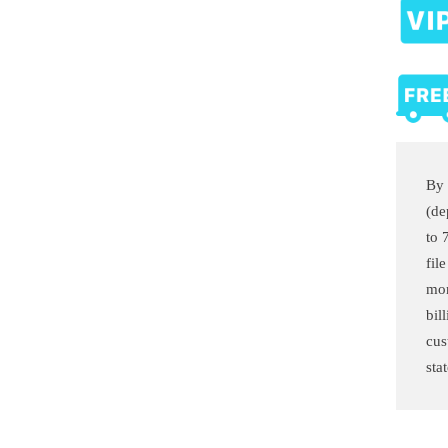
By 
(de
to 
fil
mon
bil
cus
sta