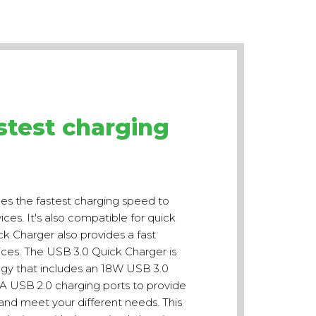
stest charging
es the fastest charging speed to
es. It's also compatible for quick
ck Charger also provides a fast
es. The USB 3.0 Quick Charger is
ogy that includes an 18W USB 3.0
1A USB 2.0 charging ports to provide
nd meet your different needs. This