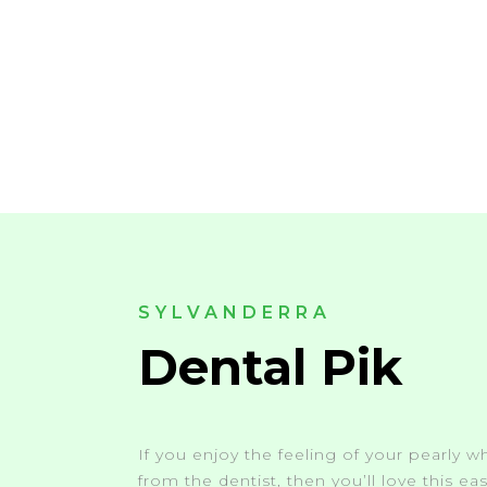
SYLVANDERRA
Dental Pik
If you enjoy the feeling of your pearly wh
from the dentist, then you’ll love this e