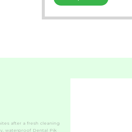
ites after a fresh cleaning
asy, waterproof Dental Pik