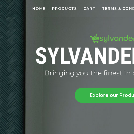
HOME
PRODUCTS
CART
TERMS & CON
SYLVANDE
Bringing you the finest in
Explore our Prod