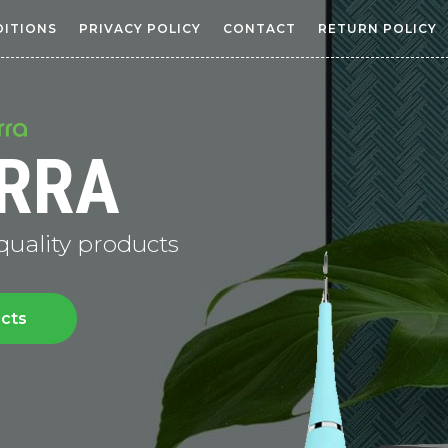
DITIONS
PRIVACY POLICY
CONTACT
RETURN POLICY
RRA
 quality products
ucts