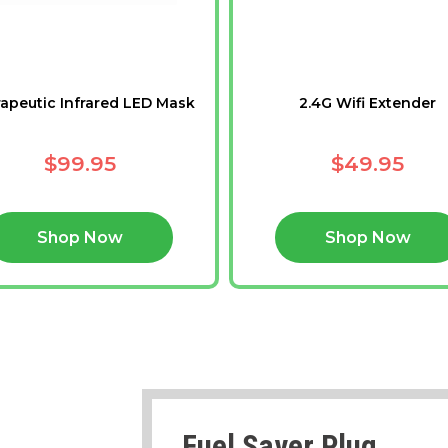
apeutic Infrared LED Mask
2.4G Wifi Extender
$99.95
$49.95
Shop Now
Shop Now
Fuel Saver Plug