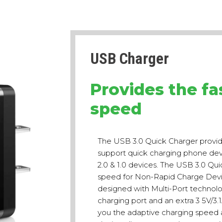
USB Charger
Provides the fa
speed
The USB 3.0 Quick Charger provid
support quick charging phone devic
2.0 & 1.0 devices. The USB 3.0 Qui
speed for Non-Rapid Charge Devic
designed with Multi-Port technol
charging port and an extra 3 5V/3.
you the adaptive charging speed a