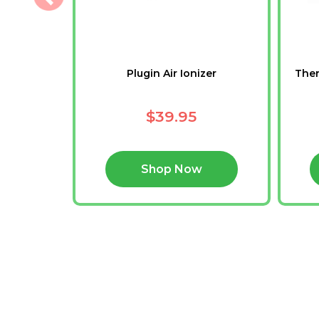
h
Plugin Air Ionizer
Ther
$39.95
Shop Now