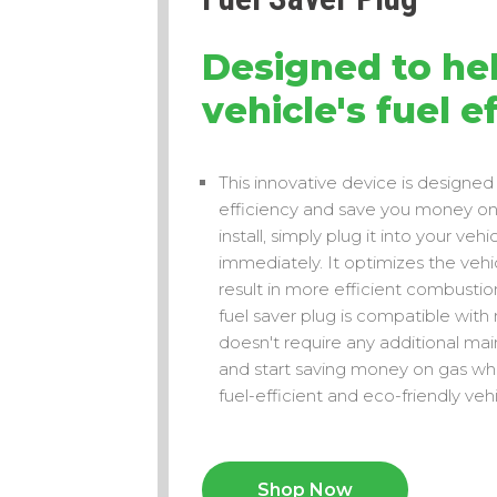
Designed to hel
vehicle's fuel e
This innovative device is designed 
efficiency and save you money on f
install, simply plug it into your ve
immediately. It optimizes the vehic
result in more efficient combusti
fuel saver plug is compatible with
doesn't require any additional main
and start saving money on gas whi
fuel-efficient and eco-friendly vehi
Shop Now