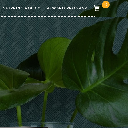
0
SHIPPING POLICY
REWARD PROGRAM