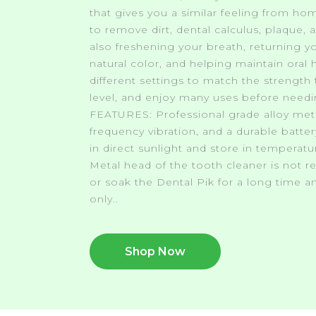
that gives you a similar feeling from ho
to remove dirt, dental calculus, plaque, 
also freshening your breath, returning yo
natural color, and helping maintain oral
different settings to match the strength 
level, and enjoy many uses before needi
FEATURES: Professional grade alloy meta
frequency vibration, and a durable batte
in direct sunlight and store in temperat
Metal head of the tooth cleaner is not 
or soak the Dental Pik for a long time an
only..
Shop Now