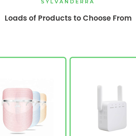
SYLVANDERRA
Loads of Products to Choose From