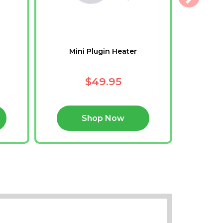
Mini Plugin Heater
N
$49.95
Shop Now