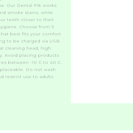
me. Our Dental Pik works
and smoke stains, while
ur teeth closer to their
 hygiene. Choose from 5
that best fits your comfort
ng to be charged via USB.
l cleaning head, high
ry. Avoid placing products
ures between -10 C to 40 C.
replaceable. Do not wash
d restrict use to adults