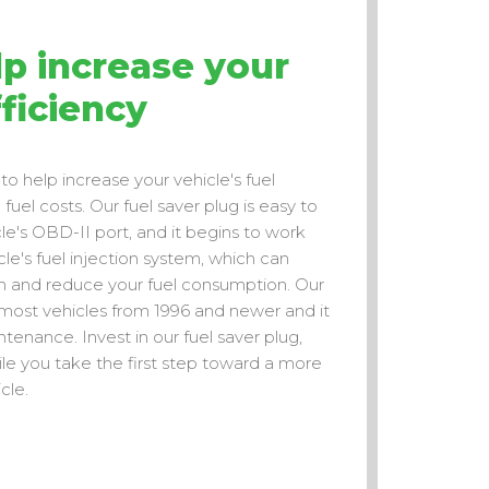
p increase your
fficiency
to help increase your vehicle's fuel
uel costs. Our fuel saver plug is easy to
hicle's OBD-II port, and it begins to work
le's fuel injection system, which can
on and reduce your fuel consumption. Our
 most vehicles from 1996 and newer and it
tenance. Invest in our fuel saver plug,
le you take the first step toward a more
cle.